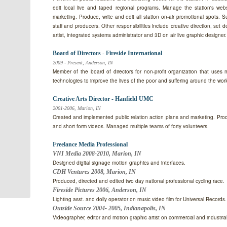
edit local live and taped regional programs. Manage the station's web
marketing. Produce, write and edit all station on-air promotional spots. S
staff and producers. Other responsibilities include creative direction, set 
artist, integrated systems administrator and 3D on air live graphic designer.
Board of Directors - Fireside International
2009 - Present, Anderson, IN
Member of the board of directors for non-profit organization that uses
technologies to improve the lives of the poor and suffering around the worl
Creative Arts Director - Hanfield UMC
2001-2006, Marion, IN
Created and implemented public relation action plans and marketing. Pro
and short form videos. Managed multiple teams of forty volunteers.
Freelance Media Professional
VNI Media 2008-2010, Marion, IN
Designed digital signage motion graphics and interfaces.
CDH Ventures 2008, Marion, IN
Produced, directed and edited two day national professional cycling race.
Fireside Pictures 2006, Anderson, IN
Lighting asst. and dolly operator on music video film for Universal Records.
Outside Source 2004- 2005, Indianapolis, IN
Videographer, editor and motion graphic artist on commercial and industrial