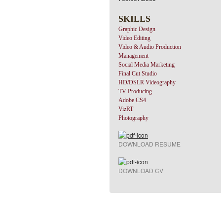
SKILLS
Graphic Design
Video Editing
Video & Audio Production
Management
Social Media Marketing
Final Cut Studio
HD/DSLR Videography
TV Producing
Adobe CS4
VizRT
Photography
DOWNLOAD RESUME
DOWNLOAD CV