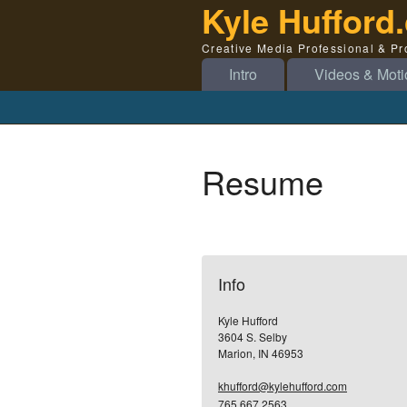
Kyle Hufford
Creative Media Professional & P
Intro
Videos & Moti
Resume
Info
Kyle Hufford
3604 S. Selby
Marion, IN 46953
khufford@kylehufford.com
765.667.2563