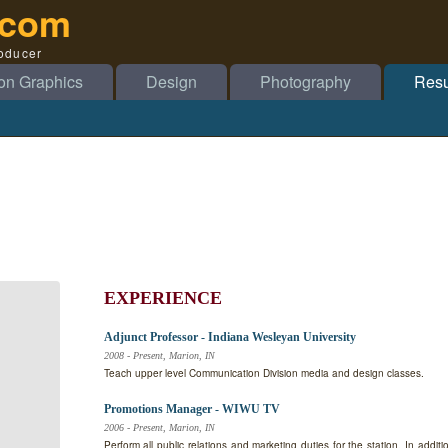
.com
roducer
on Graphics
Design
Photography
Res
EXPERIENCE
Adjunct Professor - Indiana Wesleyan University
2008 - Present, Marion, IN
Teach upper level Communication Division media and design classes.
Promotions Manager - WIWU TV
2006 - Present, Marion, IN
Perform all public relations and marketing duties for the station. In addit