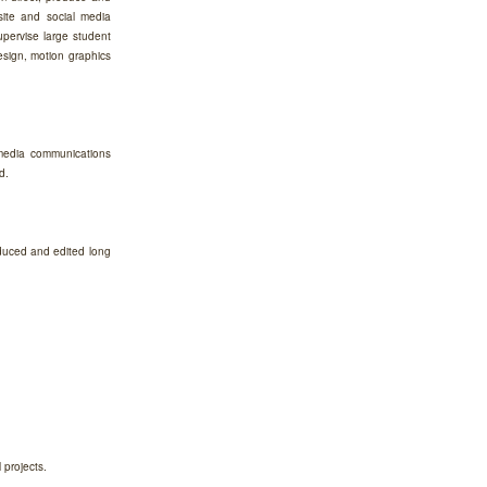
site and social media
upervise large student
design, motion graphics
 media communications
d.
duced and edited long
 projects.