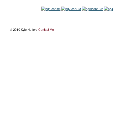
© 2010 Kyle Hufford
Contact Me