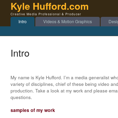
Kyle Hufford.com
Creative Media Professional & Producer
Intro
Videos & Motion Graphics
Desi
Intro
My name is Kyle Hufford. I’m a media generalist wh
variety of disciplines, chief of these being video a
production. Take a look at my work and please email
questions.
samples of my work